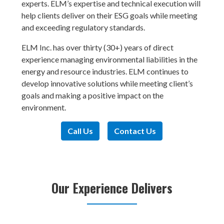
experts. ELM’s expertise and technical execution will
help clients deliver on their ESG goals while meeting
and exceeding regulatory standards.
ELM Inc. has over thirty (30+) years of direct
experience managing environmental liabilities in the
energy and resource industries. ELM continues to
develop innovative solutions while meeting client’s
goals and making a positive impact on the
environment.
Call Us
Contact Us
Our Experience Delivers