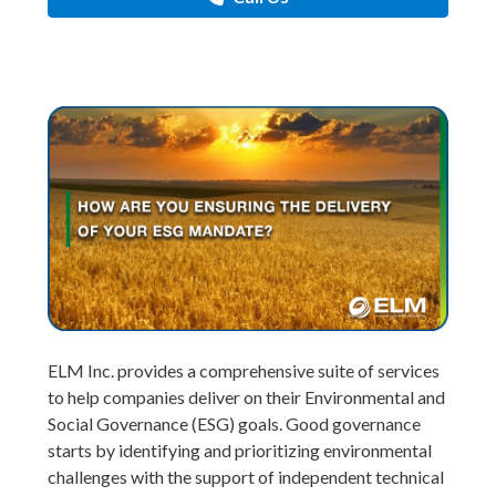
ELM Inc. provides a comprehensive suite of services
to help companies deliver on their Environmental and
Social Governance (ESG) goals. Good governance
starts by identifying and prioritizing environmental
challenges with the support of independent technical