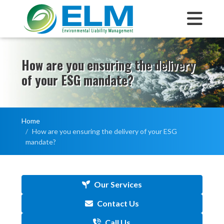
How are you ensuring the delivery
of your ESG mandate?
Home
How are you ensuring the delivery of your ESG
mandate?
Our Services
Contact Us
Call Us