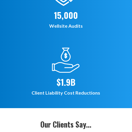
15,000
Wellsite Audits
$1.9B
Client Liability Cost Reductions
Our Clients Say...