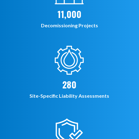
11,000
Decomissioning Projects
280
Site-Specific Liability Assessments