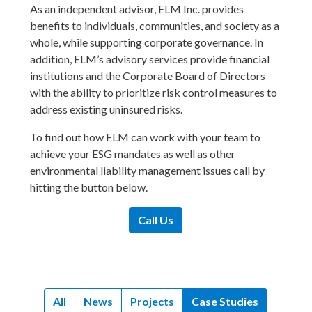
As an independent advisor, ELM Inc. provides
benefits to individuals, communities, and society as a
whole, while supporting corporate governance. In
addition, ELM’s advisory services provide financial
institutions and the Corporate Board of Directors
with the ability to prioritize risk control measures to
address existing uninsured risks.
To find out how ELM can work with your team to
achieve your ESG mandates as well as other
environmental liability management issues call by
hitting the button below.
Call Us
All
News
Projects
Case Studies