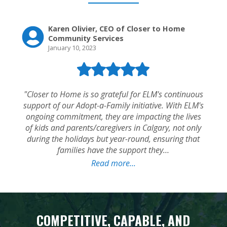
COMPETITIVE, CAPABLE, AND