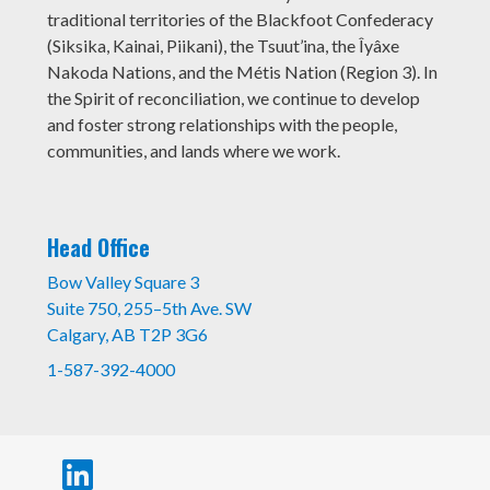
traditional territories of the Blackfoot Confederacy
(Siksika, Kainai, Piikani), the Tsuut’ina, the Îyâxe
Nakoda Nations, and the Métis Nation (Region 3). In
the Spirit of reconciliation, we continue to develop
and foster strong relationships with the people,
communities, and lands where we work.
Head Office
Bow Valley Square 3
Suite 750, 255–5th Ave. SW
Calgary, AB T2P 3G6
1-587-392-4000