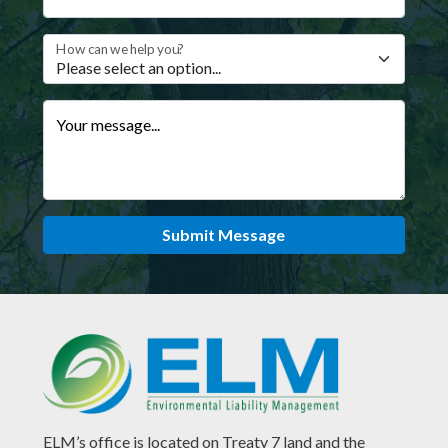
How can we help you?
Your message...
Submit Message
ELM’s office is located on Treaty 7 land and the