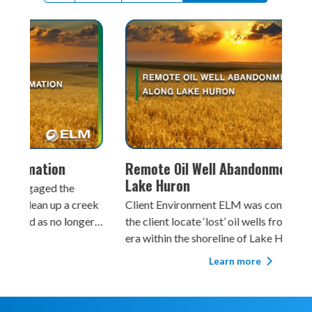
Remote Oil Well Abandonment Along
Bro
Lake Huron
Client En
reek
Client Environment ELM was contracted to help
rou
ger
the client locate ‘lost’ oil wells from the 1800s
Law
fe.
era within the shoreline of Lake Huron in
ass
Ontario. The work had to be performed in close
prev
Learn more
proximity to the sensitive lake shoreline where
woodlands were known to be used by Species