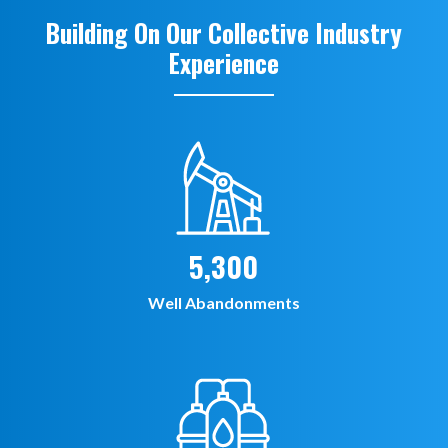
Building On Our Collective Industry
Experience
5,300
Well Abandonments