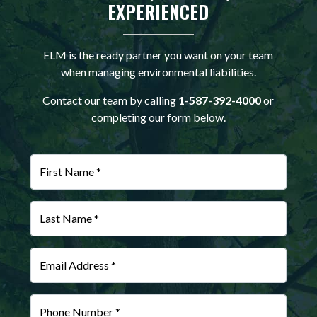
EXPERIENCED
ELM is the ready partner you want on your team
when managing environmental liabilities.
Contact our team by calling
1-587-392-4000
or
completing our form below.
First Name *
Last Name *
Email Address *
Phone Number *