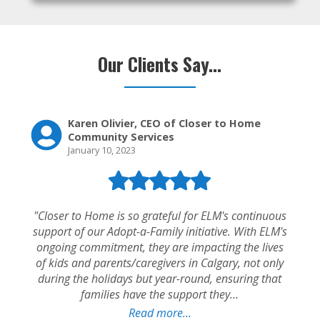
impact your bottom line. When ELM embarks
on an abandonment and decommissioning
program in an area, all efforts are undertaken to
Our Clients Say...
use an area-based closure (“ABC”) approach to
involve as many producers in the area as
possible resulting in significant savings to all
licensees.