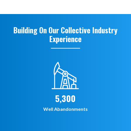
Building On Our Collective Industry
Experience
5,300
Well Abandonments