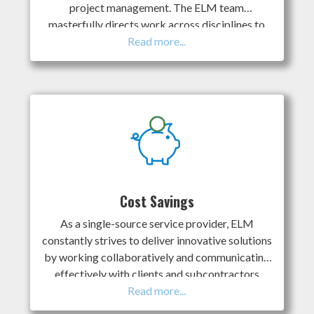
project management. The ELM team
masterfully directs work across disciplines to
execute project aspects concurrently whenever
possible; this saves clients time, money, and
internal resources in the process. ELM is
committed to proactive and transparent
communications with our clients and project
stakeholders. We ensure you are fully armed
with the information you need when you need it
ELM has in-house experts to support all the
moving parts of projects that are required for
success. We support HSE management, land
Cost Savings
services, stakeholder consultation, Indigenous
As a single-source service provider, ELM
engagement, regulatory submissions, and other
constantly strives to deliver innovative solutions
services as required for clients.
by working collaboratively and communicating
effectively with clients and subcontractors
throughout the process. This, in turn, allows us
to meaningfully reduce expenses to positively