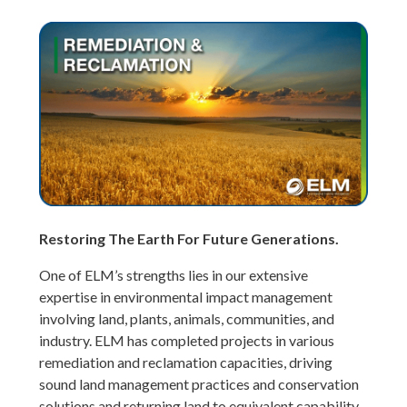
Restoring The Earth For Future Generations.
One of ELM’s strengths lies in our extensive
expertise in environmental impact management
involving land, plants, animals, communities, and
industry. ELM has completed projects in various
remediation and reclamation capacities, driving
sound land management practices and conservation
solutions and returning land to equivalent capability.