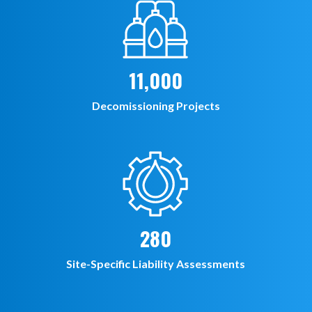
11,000
Decomissioning Projects
280
Site-Specific Liability Assessments