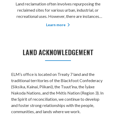
Land reclamation often involves repurposing the
reclaimed sites for various urban, industrial, or
recreational uses. However, there are instances
where restoring the sites back to their original
Learn more
purpose becomes a priority. Elm Inc. (“ELM”) assists
our clients in restoring recla
LAND ACKNOWLEDGEMENT
ELM’s office is located on Treaty 7 land and the
traditional territories of the Blackfoot Confederacy
(Siksika, Kainai, Piikani), the Tsuut’ina, the Îyâxe
Nakoda Nations, and the Métis Nation (Region 3). In
the Spirit of reconciliation, we continue to develop
and foster strong relationships with the people,
communities, and lands where we work.