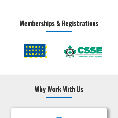
Memberships & Registrations
Why Work With Us