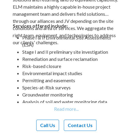
ELM maintains a highly capable in-house project
management team and delivers field solutions
through our alliances and JV depending on the site
Services offered include:
conditions and area of services. We aggregate the
right team, equipment, and technologies to address
Phase I & II Environmental Site Assessments
our clients' challenges.
(ESA)
Stage I and II preliminary site investigation
Remediation and surface reclamation
Risk-based closure
Environmental impact studies
Permitting and easements
Species-at-Risk surveys
Groundwater monitoring
Analysis of soil and water monitoring data
Delineation of soil contamination
Revegetation plans
Reclamation certificate applications
Call Us
Contact Us
Stakeholder engagement