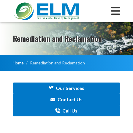
Remediation and Reclamation
Home
Remediation and Reclamation
Our Services
Contact Us
Call Us