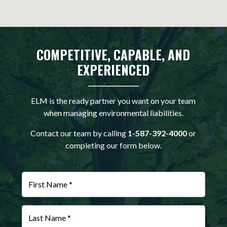
COMPETITIVE, CAPABLE, AND
EXPERIENCED
ELM is the ready partner you want on your team
when managing environmental liabilities.
Contact our team by calling
1-587-392-4000
or
completing our form below.
First Name *
Last Name *