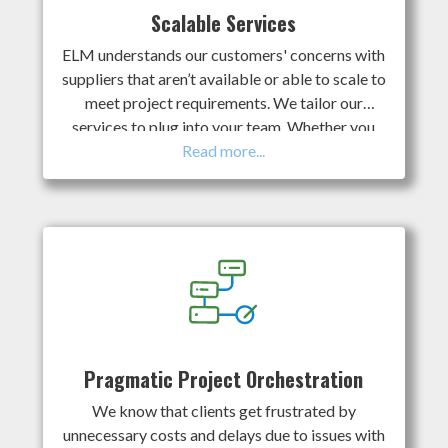
plans and accurate cost estimates based on our
Scalable Services
direct experience.
ELM understands our customers' concerns with
suppliers that aren’t available or able to scale to
meet project requirements. We tailor our
services to plug into your team. Whether you
need a standalone assessment, planning work, or
complete program management; we adapt our
collaborative approach to meet your needs. Our
multi-disciplinary team approach allows us to
deliver cost savings throughout the life cycle of
client programs regardless of size. Our long-
established working relationships ensure we
have access to the skilled labour and necessary
equipment to scale up when and where required.
Pragmatic Project Orchestration
We know that clients get frustrated by
unnecessary costs and delays due to issues with