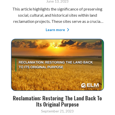
June 13, 2023
This article highlights the significance of preserving
social, cultural, and historical sites within land
reclamation projects. These sites serve as a crucial
link to cultural identity, promoting community pride
Learn more
and a sense of belonging. Preserving them also
contributes to sustainable tour
Reclamation: Restoring The Land Back To
Its Original Purpose
September 21, 2023