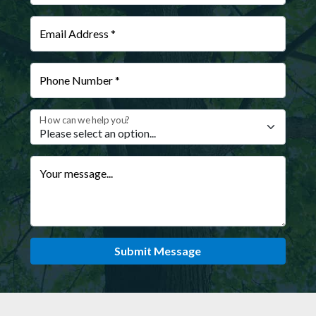
Email Address *
Phone Number *
How can we help you?
Your message...
Submit Message