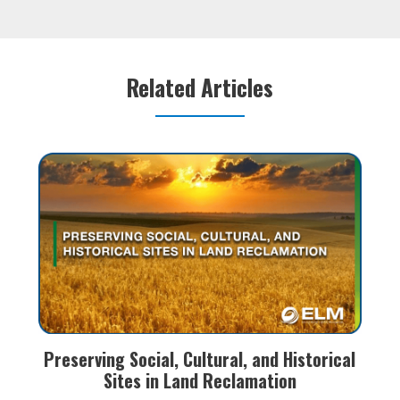
s.
execute the field work, fulfill all regulatory
ind
e of
reporting requirements, and prepare all closure
rem
reporting for your
s
Related Articles
Preserving Social, Cultural, and Historical
Sites in Land Reclamation