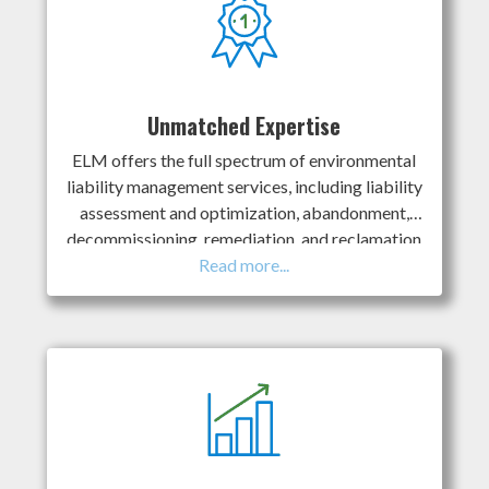
Unmatched Expertise
ELM offers the full spectrum of environmental
liability management services, including liability
assessment and optimization, abandonment,
decommissioning, remediation, and reclamation
services. We recognize our clients have
concerns with gaps in specialized knowledge for
complex projects. ELM’s team includes some of
the most experienced technical specialists in the
industry; we’re known as the “go-to” team for
complex projects, and we’ve “been there, done
that” for clients across Canada. ELM taps into
our robust database of decades of successful
projects to provide clients with better-informed