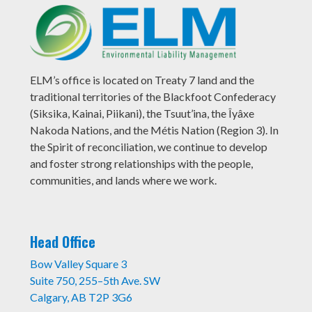
ELM’s office is located on Treaty 7 land and the
traditional territories of the Blackfoot Confederacy
(Siksika, Kainai, Piikani), the Tsuut’ina, the Îyâxe
Nakoda Nations, and the Métis Nation (Region 3). In
the Spirit of reconciliation, we continue to develop
and foster strong relationships with the people,
communities, and lands where we work.
Head Office
Bow Valley Square 3
Suite 750, 255–5th Ave. SW
Calgary, AB T2P 3G6