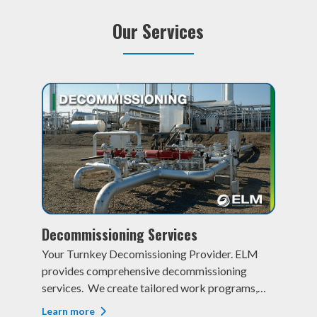
Our Services
Decommissioning Services
Re
t
Your Turnkey Decomissioning Provider. ELM
Res
provides comprehensive decommissioning
One
services. We create tailored work programs,
exp
,
obtain and manage surface land agreements,
invo
Learn more
Lea