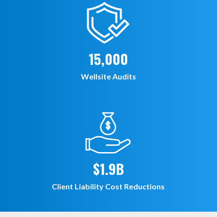
15,000
Wellsite Audits
$1.9B
Client Liability Cost Reductions