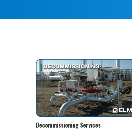
Remediation and Reclamation