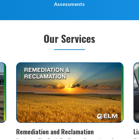
Assessments
Our Services
Liability Advisory Services
P