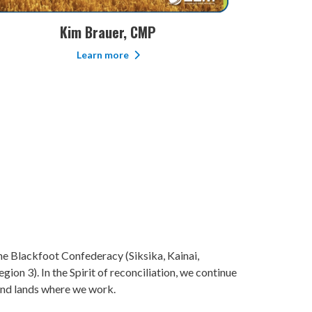
Mike Early, B.SC
S
Learn more
 the Blackfoot Confederacy (Siksika, Kainai,
ion 3). In the Spirit of reconciliation, we continue
 and lands where we work.