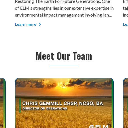
Effectively Managing Your Uninsurable Risk. ELM
Pl
e in
takes pride in being able to provide complete
pr
nd,
independent environmental assessments pre and
Re
post any remediation and reclamation work. More
in
Learn more
Le
and
than 15,000 wellbores were assessed to support
do
clients’ decisions around budgets and acquisit
co
as
Meet Our Team