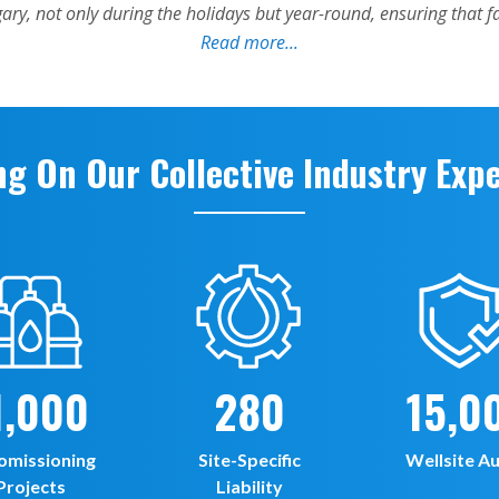
ng On Our Collective Industry Exp
1,000
280
15,0
omissioning
Site-Specific
Wellsite Au
Projects
Liability