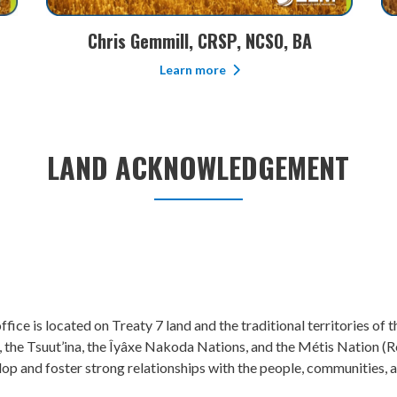
Kim Brauer, CMP
Learn more
LAND ACKNOWLEDGEMENT
fice is located on Treaty 7 land and the traditional territories of
, the Tsuut’ina, the Îyâxe Nakoda Nations, and the Métis Nation (Reg
lop and foster strong relationships with the people, communities,