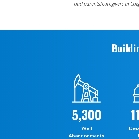
Buildi
5,300
1
Well
Dec
Abandonments