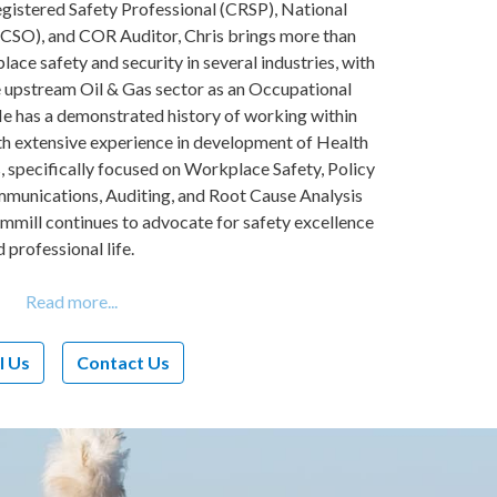
egistered Safety Professional (CRSP), National
NCSO), and COR Auditor, Chris brings more than
lace safety and security in several industries, with
he upstream Oil & Gas sector as an Occupational
He has a demonstrated history of working within
ith extensive experience in development of Health
specifically focused on Workplace Safety, Policy
unications, Auditing, and Root Cause Analysis
emmill continues to advocate for safety excellence
d professional life.
l Us
Contact Us