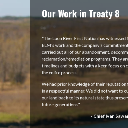
Our Work in Treaty 8
"The Loon River First Nation has witnessed f
ELM's work and the company's commitment t
carried out all of our abandonment, decomm
reclamation/remediation programs, They are 
timelines and budgets with a keen focus on
the entire process...
We had prior knowledge of their reputation f
in a respectful manner. We did not want to c
our land back to its natural state thus preser
future generations."
- Chief Ivan Sawa