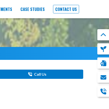
TMENTS
CASE STUDIES
CONTACT US
Call Us