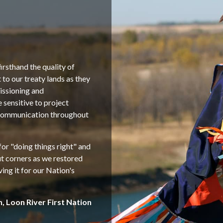
irsthand the quality of
o our treaty lands as they
issioning and
sensitive to project
 communication throughout
or "doing things right" and
ut corners as we restored
ving it for our Nation's
n, Loon River First Nation