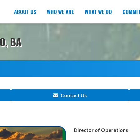
ABOUT US
WHO WE ARE
WHAT WE DO
COMMI
O, BA
Contact Us
Director of Operations