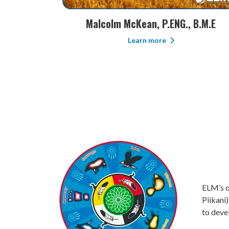
 B.M.E
Chris Gemmill, CRSP, NCSO, BA
Learn more
ELM’s of
Piikani)
to deve