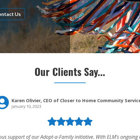
ntact Us
Our Clients Say...