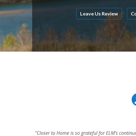
Leave Us Review
Co