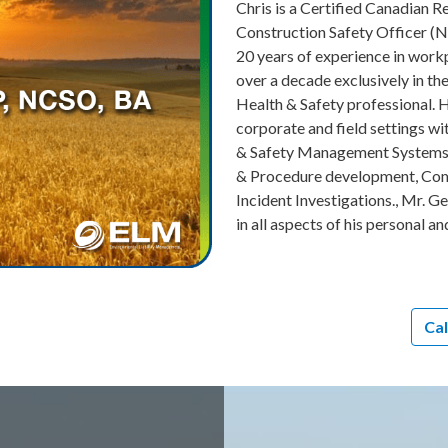
Chris is a Certified Canadian R
Construction Safety Officer (
20 years of experience in workp
over a decade exclusively in t
Health & Safety professional. 
corporate and field settings w
& Safety Management Systems, 
& Procedure development, Comm
Incident Investigations., Mr. G
in all aspects of his personal an
Cal