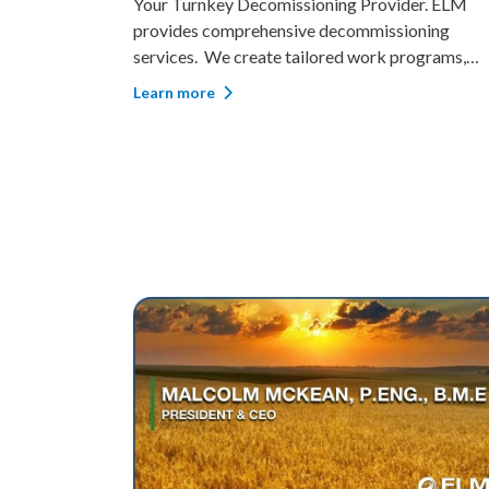
ELM
Restoring The Earth For Future Generations. One
oning
of ELM’s strengths lies in our extensive expertis
ograms,
environmental impact management involving la
ements,
plants, animals, communities, and industry. ELM
Learn more
latory
has completed projects in various remediation 
ll closure
reclamation capacities, driving s