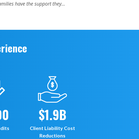
erience
00
$1.9B
dits
Client Liability Cost
Reductions