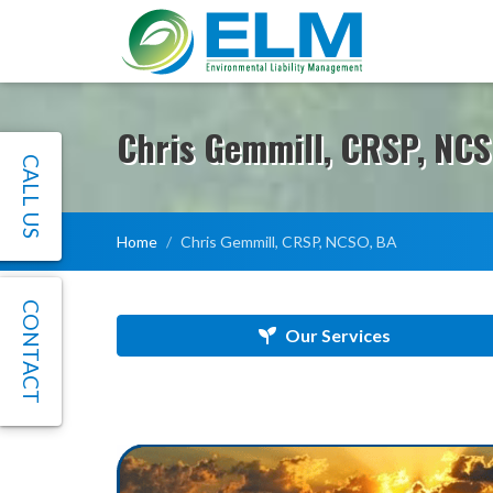
Chris Gemmill, CRSP, NCS
CALL US
Home
Chris Gemmill, CRSP, NCSO, BA
CONTACT
Our Services