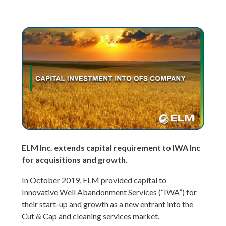
ELM Inc. extends capital requirement to IWA Inc
for acquisitions and growth.
In October 2019, ELM provided capital to
Innovative Well Abandonment Services (“IWA”) for
their start-up and growth as a new entrant into the
Cut & Cap and cleaning services market.