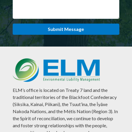
Submit Message
ELM’s office is located on Treaty 7 land and the
traditional territories of the Blackfoot Confederacy
(Siksika, Kainai, Piikani), the Tsuut’ina, the Îyâxe
Nakoda Nations, and the Métis Nation (Region 3). In
the Spirit of reconciliation, we continue to develop
and foster strong relationships with the people,