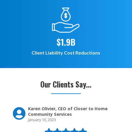
$1.9B
Client Liability Cost Reductions
Our Clients Say...