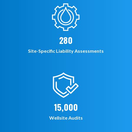
280
Site-Specific Liability Assessments
15,000
Wellsite Audits