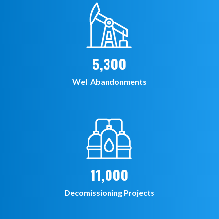
5,300
Well Abandonments
11,000
Decomissioning Projects