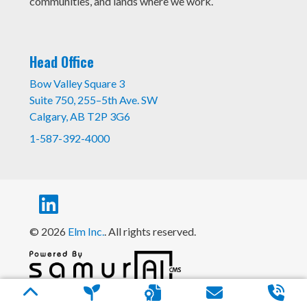
communities, and lands where we work.
Head Office
Bow Valley Square 3
Suite 750, 255–5th Ave. SW
Calgary, AB T2P 3G6
1-587-392-4000
© 2026
Elm Inc.
. All rights reserved.