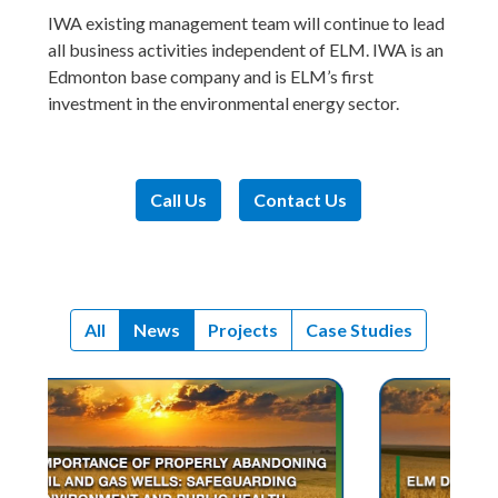
IWA existing management team will continue to lead
all business activities independent of ELM. IWA is an
Edmonton base company and is ELM’s first
investment in the environmental energy sector.
Call Us
Contact Us
All
News
Projects
Case Studies