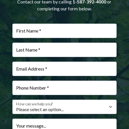
Contact our team by calling
1-587-392-4000
or
completing our form below.
First Name *
Last Name *
Email Address *
Phone Number *
How can we help you?
Your message...