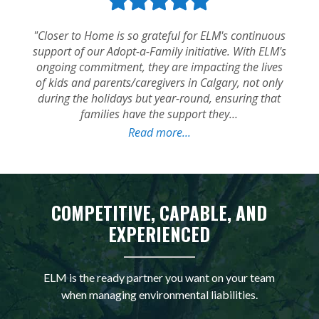
COMPETITIVE, CAPABLE, AND
EXPERIENCED
ELM is the ready partner you want on your team
when managing environmental liabilities.