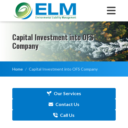
Capital Investment into OFS
Company
Home
Capital Investment into OFS Company
Our Services
Contact Us
Call Us