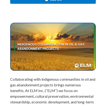
Collaborating with indigenous communities in oil and
gas abandonment projects brings numerous
benefits. At ELM Inc. (“ELM”) we focus on
empowerment, cultural preservation, environmental
stewardship, economic development, and long-term