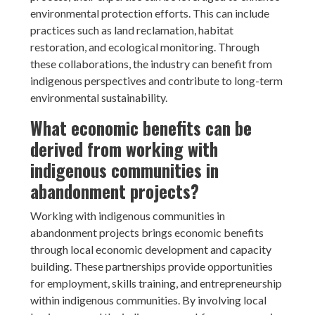
environmental protection efforts. This can include
practices such as land reclamation, habitat
restoration, and ecological monitoring. Through
these collaborations, the industry can benefit from
indigenous perspectives and contribute to long-term
environmental sustainability.
What economic benefits can be
derived from working with
indigenous communities in
abandonment projects?
Working with indigenous communities in
abandonment projects brings economic benefits
through local economic development and capacity
building. These partnerships provide opportunities
for employment, skills training, and entrepreneurship
within indigenous communities. By involving local