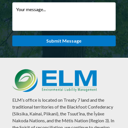
Your message...
Submit Message
ELM’s office is located on Treaty 7 land and the
traditional territories of the Blackfoot Confederacy
(Siksika, Kainai, Piikani), the Tsuut’ina, the Îyâxe
Nakoda Nations, and the Métis Nation (Region 3). In
the Spirit of reconciliation, we continue to develop