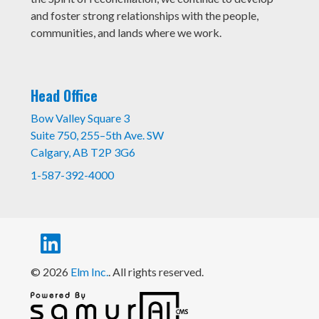
and foster strong relationships with the people,
communities, and lands where we work.
Head Office
Bow Valley Square 3
Suite 750, 255–5th Ave. SW
Calgary, AB T2P 3G6
1-587-392-4000
© 2026
Elm Inc.
. All rights reserved.