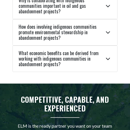
Why is collaborating with indigenous
communities important in oil and gas
abandonment projects?
How does involving indigenous communities
promote environmental stewardship in
abandonment projects?
What economic benefits can be derived from
working with indigenous communities in
abandonment projects?
COMPETITIVE, CAPABLE, AND
EXPERIENCED
ELM is the ready partner you want on your team