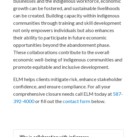
businesses and the indigenous workforce, economic
growth can be fostered, and sustainable livelihoods
can be created. Building capacity within indigenous
communities through training and skill development
not only empowers individuals but also enhances
their ability to participate in future economic
opportunities beyond the abandonment phase.
These collaborations contribute to the overall
economic well-being of indigenous communities and
promote equitable and inclusive development.
ELM helps clients mitigate risk, enhance stakeholder
confidence, and ensure compliance. For all your
comprehensive closure needs call ELM today at
587-
392-4000
or fill out the
contact form
below.