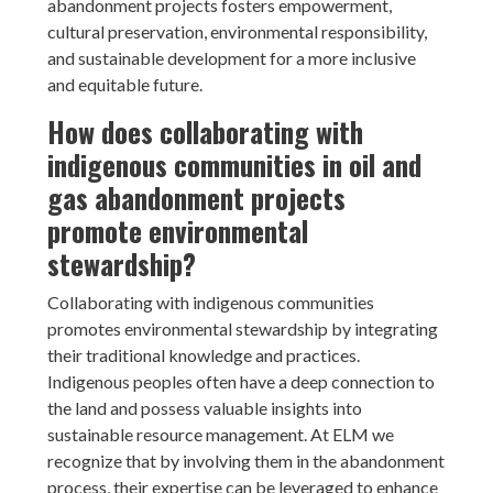
abandonment projects fosters empowerment,
cultural preservation, environmental responsibility,
and sustainable development for a more inclusive
and equitable future.
How does collaborating with
indigenous communities in oil and
gas abandonment projects
promote environmental
stewardship?
Collaborating with indigenous communities
promotes environmental stewardship by integrating
their traditional knowledge and practices.
Indigenous peoples often have a deep connection to
the land and possess valuable insights into
sustainable resource management. At ELM we
recognize that by involving them in the abandonment
process, their expertise can be leveraged to enhance