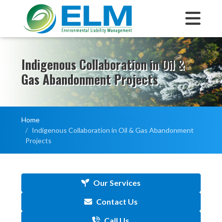
Indigenous Collaboration in Oil &
Gas Abandonment Projects
Home
Indigenous Collaboration in Oil & Gas Abandonment
Projects
Our Services
Contact Us
Call Us