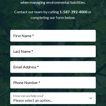
when managing environmental liabilities.
Contact our team by calling
1-587-392-4000
or
completing our form below.
First Name *
Last Name *
Email Address *
Phone Number *
How can we help you?