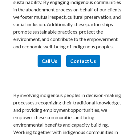
sustainability. By engaging indigenous communities
in the abandonment process on behalf of our clients,
we foster mutual respect, cultural preservation, and
social inclusion. Additionally, these partnerships
promote sustainable practices, protect the
environment, and contribute to the empowerment
and economic well-being of indigenous peoples.
Call Us
Contact Us
By involving indigenous peoples in decision-making
processes, recognizing their traditional knowledge,
and providing employment opportunities, we
empower these communities and bring
environmental benefits and capacity building.
Working together with indigenous communities in